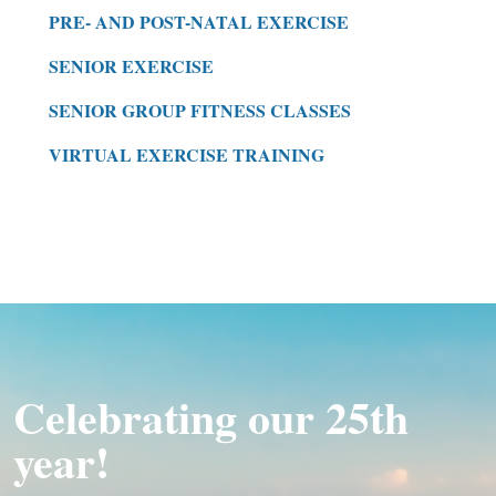
PRE- AND POST-NATAL EXERCISE
SENIOR EXERCISE
SENIOR GROUP FITNESS CLASSES
VIRTUAL EXERCISE TRAINING
Celebrating our 25th
year!