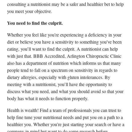
consulting a nutritionist may be a safer and healthier bet to help
you meet your objective.
You need to find the culprit.
Whether you feel like you’re experiencing a deficiency in your
diet or believe you have a sensitivity to something you’ve been
eating, you’ll want to find the culprit. A nutritionist can help
with just that. BBB Accredited, Arlington Chiropractic Clinic
also has a department of nutrition which informs us that many
people tend to fall on a spectrum on sensitivity in regards to
dietary allergies, especially with gluten intolerances. By
meeting with a nutritionist, you’ll have the opportunity to
discuss what you need, and what you should avoid so that your
body has what it needs to function properly.
Health is wealth! Find a team of professionals you can trust to
help fine tune your nutritional needs and put you on a path to a
healthier you. Whether you’re just starting your search or have a
company in mind but want to do some research before