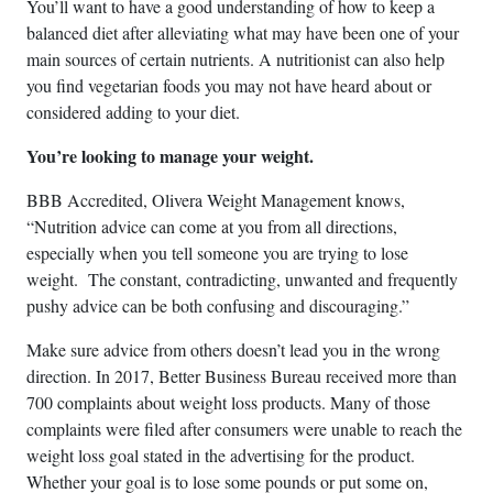
You’ll want to have a good understanding of how to keep a
balanced diet after alleviating what may have been one of your
main sources of certain nutrients. A nutritionist can also help
you find vegetarian foods you may not have heard about or
considered adding to your diet.
You’re looking to manage your weight.
BBB Accredited, Olivera Weight Management knows,
“Nutrition advice can come at you from all directions,
especially when you tell someone you are trying to lose
weight. The constant, contradicting, unwanted and frequently
pushy advice can be both confusing and discouraging.”
Make sure advice from others doesn’t lead you in the wrong
direction. In 2017, Better Business Bureau received more than
700 complaints about weight loss products. Many of those
complaints were filed after consumers were unable to reach the
weight loss goal stated in the advertising for the product.
Whether your goal is to lose some pounds or put some on,