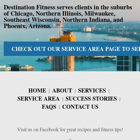
Destination Fitness serves clients in the suburbs
of Chicago, Northern Illinois, Milwaukee,
Southeast Wisconsin, Northern Indiana, and
Phoenix, Arizona.
CHECK OUT OUR SERVICE AREA PAGE TO SEE 
HOME
ABOUT
SERVICES
SERVICE AREA
SUCCESS STORIES
FAQS
CONTACT US
Visit us on Facebook for great recipes and fitness tips!