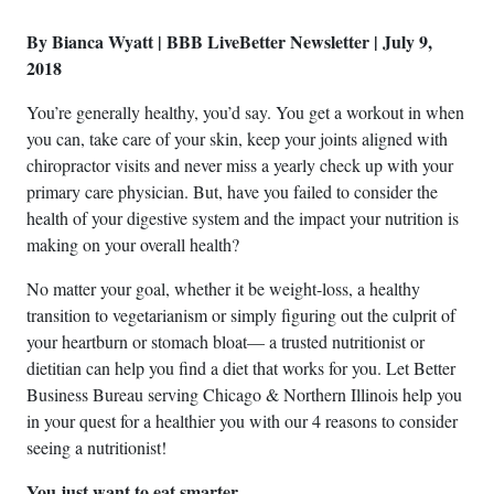
By Bianca Wyatt | BBB LiveBetter Newsletter | July 9,
2018
You’re generally healthy, you’d say. You get a workout in when
you can, take care of your skin, keep your joints aligned with
chiropractor visits and never miss a yearly check up with your
primary care physician. But, have you failed to consider the
health of your digestive system and the impact your nutrition is
making on your overall health?
No matter your goal, whether it be weight-loss, a healthy
transition to vegetarianism or simply figuring out the culprit of
your heartburn or stomach bloat— a trusted nutritionist or
dietitian can help you find a diet that works for you. Let Better
Business Bureau serving Chicago & Northern Illinois help you
in your quest for a healthier you with our 4 reasons to consider
seeing a nutritionist!
You just want to eat smarter.