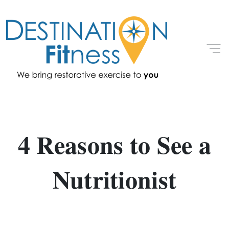
4 Reasons to See a
Nutritionist