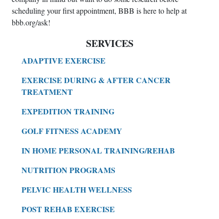
scheduling your first appointment, BBB is here to help at
bbb.org/ask!
SERVICES
ADAPTIVE EXERCISE
EXERCISE DURING & AFTER CANCER
TREATMENT
EXPEDITION TRAINING
GOLF FITNESS ACADEMY
IN HOME PERSONAL TRAINING/REHAB
NUTRITION PROGRAMS
PELVIC HEALTH WELLNESS
POST REHAB EXERCISE