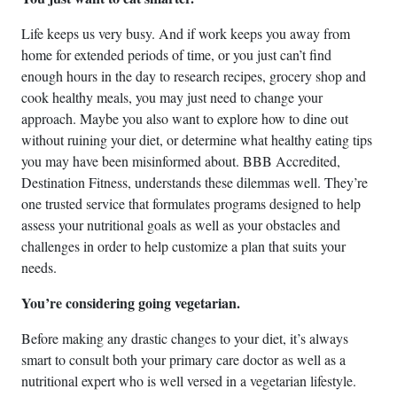
Life keeps us very busy. And if work keeps you away from
home for extended periods of time, or you just can’t find
enough hours in the day to research recipes, grocery shop and
cook healthy meals, you may just need to change your
approach. Maybe you also want to explore how to dine out
without ruining your diet, or determine what healthy eating tips
you may have been misinformed about. BBB Accredited,
Destination Fitness, understands these dilemmas well. They’re
one trusted service that formulates programs designed to help
assess your nutritional goals as well as your obstacles and
challenges in order to help customize a plan that suits your
needs.
You’re considering going vegetarian.
Before making any drastic changes to your diet, it’s always
smart to consult both your primary care doctor as well as a
nutritional expert who is well versed in a vegetarian lifestyle.