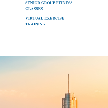
SENIOR GROUP FITNESS
CLASSES
VIRTUAL EXERCISE
TRAINING