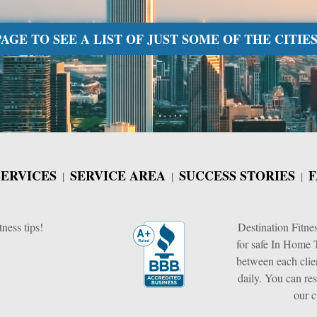
GE TO SEE A LIST OF JUST SOME OF THE CITIES
SERVICES
SERVICE AREA
SUCCESS STORIES
F
tness tips!
Destination Fitne
for safe In Home T
between each clie
daily. You can res
our c