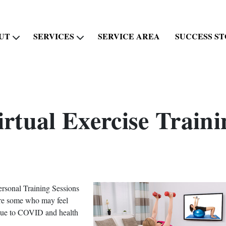
UT
SERVICES
SERVICE AREA
SUCCESS ST
irtual Exercise Traini
ersonal Training Sessions
 are some who may feel
 due to COVID and health