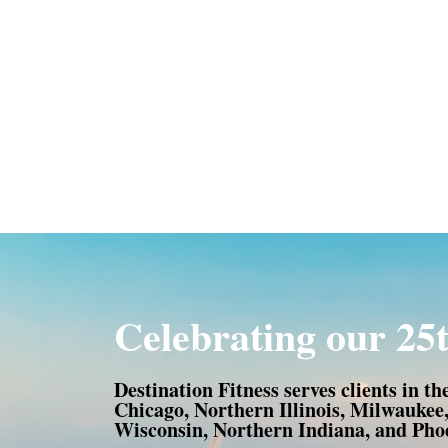
Celebrating our 25t
Destination Fitness serves clients in th
Chicago, Northern Illinois, Milwaukee
Wisconsin, Northern Indiana, and Phoe