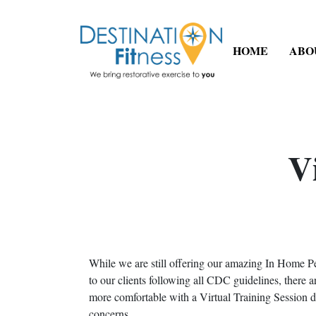
HOME
ABO
V
While we are still offering our amazing In Home P
to our clients following all CDC guidelines, there
more comfortable with a Virtual Training Session
concerns.