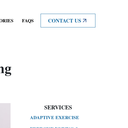
CONTACT US
ORIES
FAQS
ng
SERVICES
ADAPTIVE EXERCISE