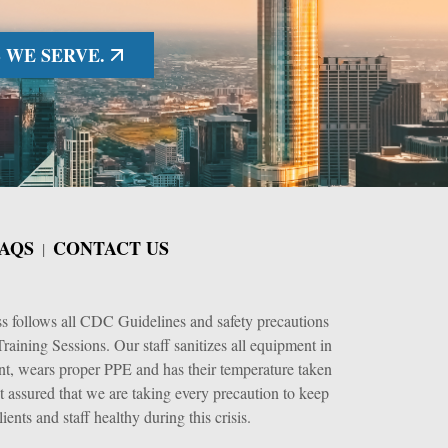
 WE SERVE.
AQS
CONTACT US
ss follows all CDC Guidelines and safety precautions
raining Sessions. Our staff sanitizes all equipment in
nt, wears proper PPE and has their temperature taken
t assured that we are taking every precaution to keep
lients and staff healthy during this crisis.