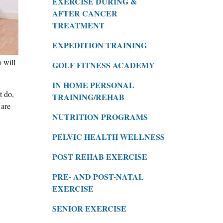
EXERCISE DURING &
AFTER CANCER
TREATMENT
EXPEDITION TRAINING
 will
GOLF FITNESS ACADEMY
IN HOME PERSONAL
t do,
TRAINING/REHAB
 are
NUTRITION PROGRAMS
PELVIC HEALTH WELLNESS
POST REHAB EXERCISE
PRE- AND POST-NATAL
EXERCISE
SENIOR EXERCISE