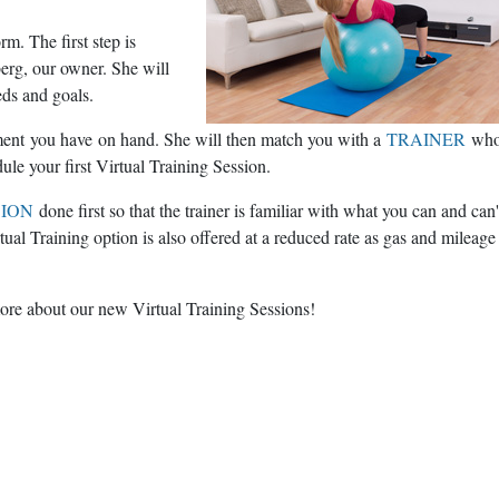
m. The first step is
erg, our owner. She will
eds and goals.
pment you have on hand. She will then match you with a
TRAINER
who
dule your first Virtual Training Session.
SION
done first so that the trainer is familiar with what you can and can'
tual Training option is also offered at a reduced rate as gas and mileage
ore about our new Virtual Training Sessions!