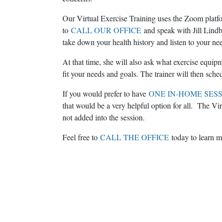
Our Virtual Exercise Training uses the Zoom platfor
to
CALL OUR OFFICE
and speak with Jill Lindb
take down your health history and listen to your ne
At that time, she will also ask what exercise equi
fit your needs and goals. The trainer will then sche
If you would prefer to have
ONE IN-HOME SES
that would be a very helpful option for all. The Vir
not added into the session.
Feel free to
CALL THE OFFICE
today to learn m