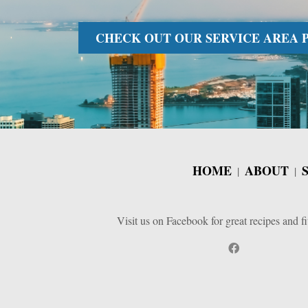
CHECK OUT OUR SERVICE AREA PA
HOME
ABOUT
Visit us on Facebook for great recipes and fi