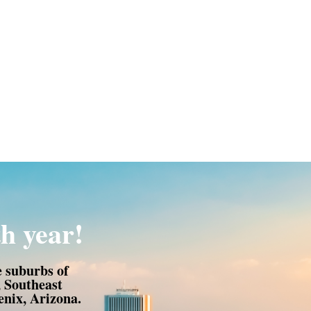
h year!
e suburbs of
, Southeast
nix, Arizona.