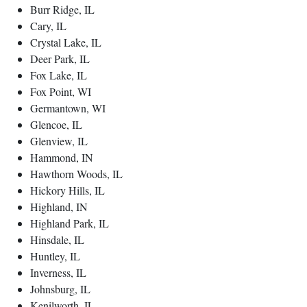
Burr Ridge, IL
Cary, IL
Crystal Lake, IL
Deer Park, IL
Fox Lake, IL
Fox Point, WI
Germantown, WI
Glencoe, IL
Glenview, IL
Hammond, IN
Hawthorn Woods, IL
Hickory Hills, IL
Highland, IN
Highland Park, IL
Hinsdale, IL
Huntley, IL
Inverness, IL
Johnsburg, IL
Kenilworth, IL