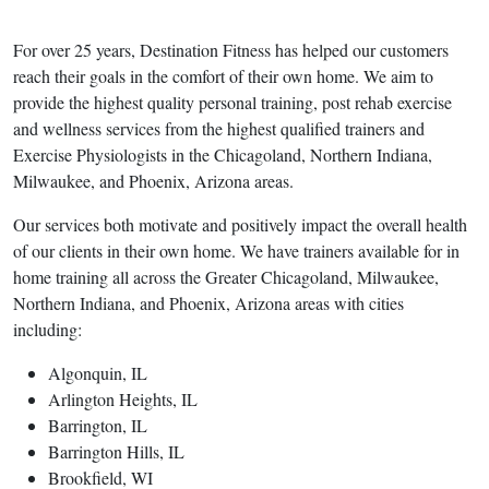
For over 25 years, Destination Fitness has helped our customers
reach their goals in the comfort of their own home. We aim to
provide the highest quality personal training, post rehab exercise
and wellness services from the highest qualified trainers and
Exercise Physiologists in the Chicagoland, Northern Indiana,
Milwaukee, and Phoenix, Arizona areas.
Our services both motivate and positively impact the overall health
of our clients in their own home. We have trainers available for in
home training all across the Greater Chicagoland, Milwaukee,
Northern Indiana, and Phoenix, Arizona areas with cities
including:
Algonquin, IL
Arlington Heights, IL
Barrington, IL
Barrington Hills, IL
Brookfield, WI