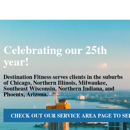
Celebrating our 25th
year!
Destination Fitness serves clients in the suburbs
of Chicago, Northern Illinois, Milwaukee,
Southeast Wisconsin, Northern Indiana, and
Phoenix, Arizona.
CHECK OUT OUR SERVICE AREA PAGE TO SEE 