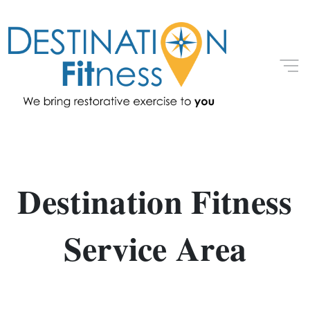
Destination Fitness
Service Area