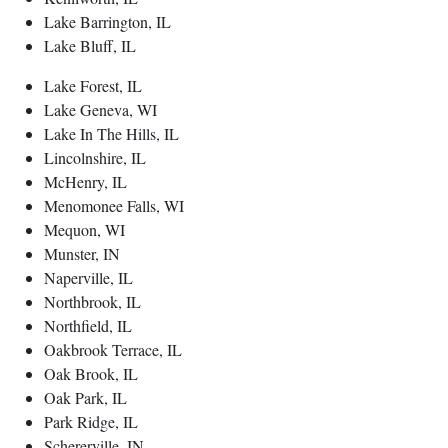
Lake Barrington, IL
Lake Bluff, IL
Lake Forest, IL
Lake Geneva, WI
Lake In The Hills, IL
Lincolnshire, IL
McHenry, IL
Menomonee Falls, WI
Mequon, WI
Munster, IN
Naperville, IL
Northbrook, IL
Northfield, IL
Oakbrook Terrace, IL
Oak Brook, IL
Oak Park, IL
Park Ridge, IL
Schererville, IN