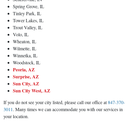
Spring Grove, IL
Tinley Park, IL
Tower Lakes, IL
Trout Valley, IL
Volo, IL
Wheaton, IL
Wilmette, IL
Winnetka, IL
Woodstock, IL
Peoria, AZ
Surprise, AZ
Sun City, AZ
Sun City West, AZ
If you do not see your city listed, please call our office at
847-370-
3011
. Many times we can accommodate you with our services in
your location.