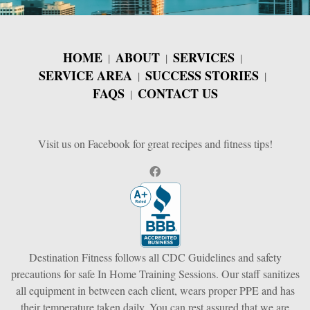
HOME
ABOUT
SERVICES
SERVICE AREA
SUCCESS STORIES
FAQS
CONTACT US
Visit us on Facebook for great recipes and fitness tips!
Destination Fitness follows all CDC Guidelines and safety
precautions for safe In Home Training Sessions. Our staff sanitizes
all equipment in between each client, wears proper PPE and has
their temperature taken daily. You can rest assured that we are